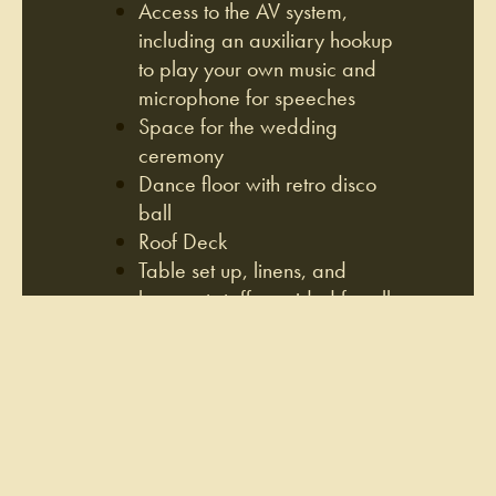
Access to the AV system,
including an auxiliary hookup
to play your own music and
microphone for speeches
Space for the wedding
ceremony
Dance floor with retro disco
ball
Roof Deck
Table set up, linens, and
banquet staff provided for all
events
Ability to bring your own cake
for dessert and decor to
enhance the space
Complimentary coat check