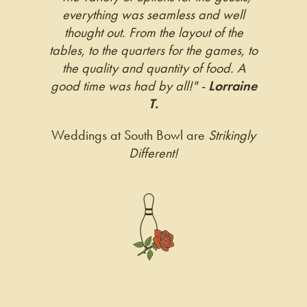
everything was seamless and well
thought out. From the layout of the
tables, to the quarters for the games, to
the quality and quantity of food. A
good time was had by all!" -
Lorraine
T.
Weddings at South Bowl are
Strikingly
Different!