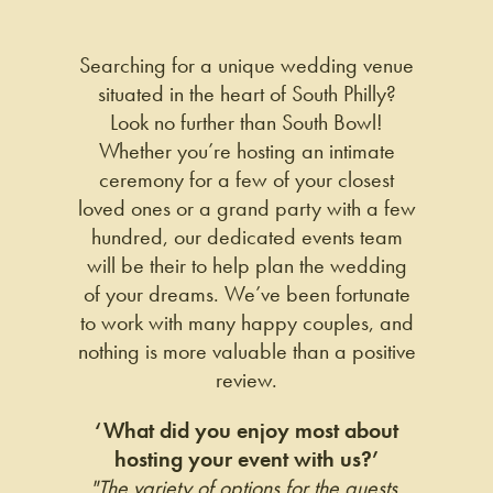
Searching for a unique wedding venue
situated in the heart of South Philly?
Look no further than South Bowl!
Whether you’re hosting an intimate
ceremony for a few of your closest
loved ones or a grand party with a few
hundred, our dedicated events team
will be their to help plan the wedding
of your dreams. We’ve been fortunate
to work with many happy couples, and
nothing is more valuable than a positive
review.
‘What did you enjoy most about
hosting your event with us?’
"The variety of options for the guests,