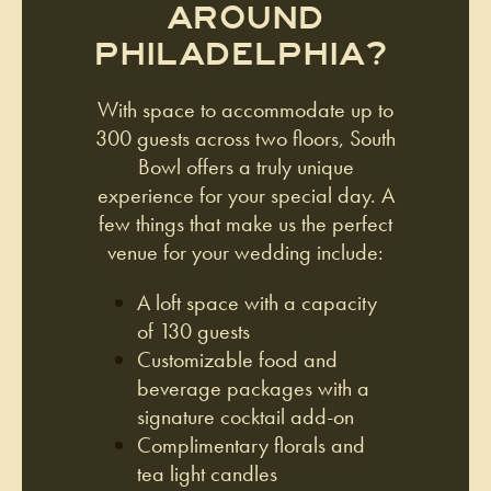
AROUND
PHILADELPHIA?
With space to accommodate up to
300 guests across two floors, South
Bowl offers a truly unique
experience for your special day. A
few things that make us the perfect
venue for your wedding include:
A loft space with a capacity
of 130 guests
Customizable food and
beverage packages with a
signature cocktail add-on
Complimentary florals and
tea light candles