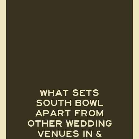
WHAT SETS
SOUTH BOWL
APART FROM
OTHER WEDDING
VENUES IN &