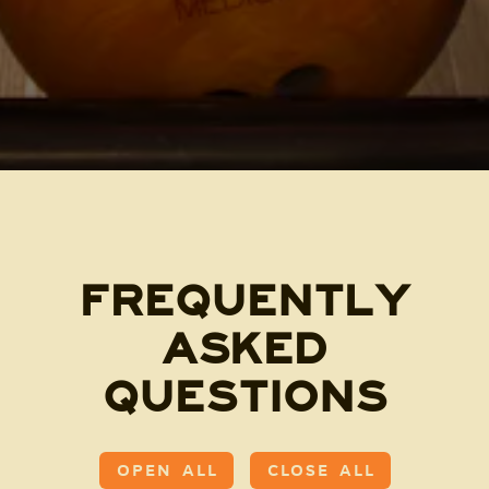
FREQUENTLY
ASKED
QUESTIONS
OPEN ALL
CLOSE ALL