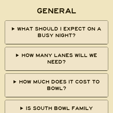
GENERAL
WHAT SHOULD I EXPECT ON A
BUSY NIGHT?
HOW MANY LANES WILL WE
NEED?
HOW MUCH DOES IT COST TO
BOWL?
IS SOUTH BOWL FAMILY