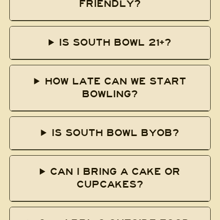
FRIENDLY?
IS SOUTH BOWL 21+?
HOW LATE CAN WE START
BOWLING?
IS SOUTH BOWL BYOB?
CAN I BRING A CAKE OR
CUPCAKES?