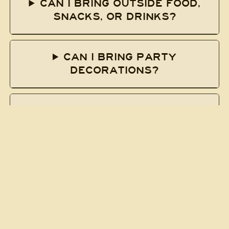
CAN I BRING OUTSIDE FOOD,
SNACKS, OR DRINKS?
CAN I BRING PARTY
DECORATIONS?
CAN I BRING MY OWN BOWLING
BALL?
HOW DO I JOIN A LEAGUE?
HOW DO I GET TO SOUTH
BOWL?