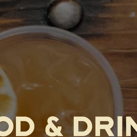
OD & DRI