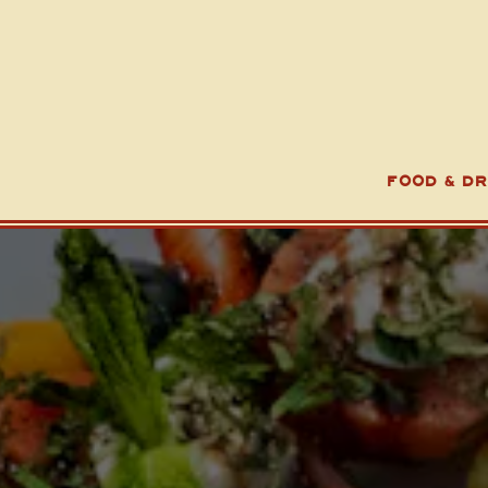
FOOD & DR
Main content starts here, tab to start navigating