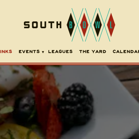
EVENTS SUB-MENU
INKS
EVENTS
LEAGUES
THE YARD
CALENDA