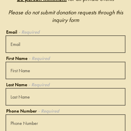
Please do not submit donation requests through this
inquiry form
Email
- Required
First Name
- Required
Last Name
- Required
Phone Number
- Required