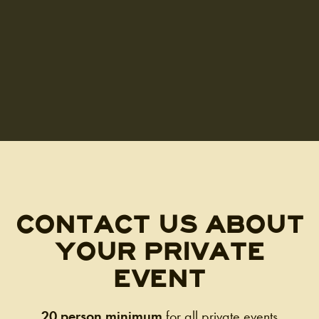
CONTACT US ABOUT
YOUR PRIVATE
EVENT
20 person minimum
for all private events