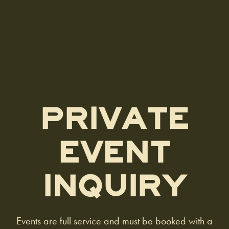
PRIVATE
EVENT
INQUIRY
Events are full service and must be booked with a