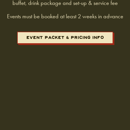
buffet, drink package and set-up & service fee
Events must be booked at least 2 weeks in advance
EVENT PACKET & PRICING INFO