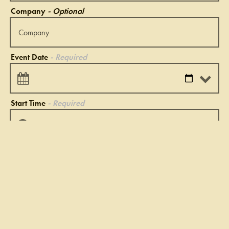
Company
- Optional
Event Date
- Required
Start Time
- Required
End Time
- Required
Type of Event
- Required